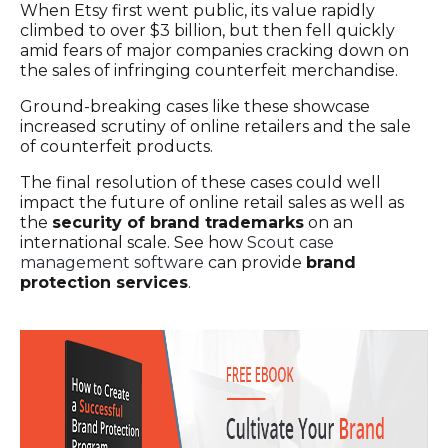
When Etsy first went public, its value rapidly
climbed to over $3 billion, but then fell quickly
amid fears of major companies cracking down on
the sales of infringing counterfeit merchandise.
Ground-breaking cases like these showcase
increased scrutiny of online retailers and the sale
of counterfeit products.
The final resolution of these cases could well
impact the future of online retail sales as well as
the
security of brand trademarks
on an
international scale. See how
Scout case
management software
can provide
brand
protection services
.