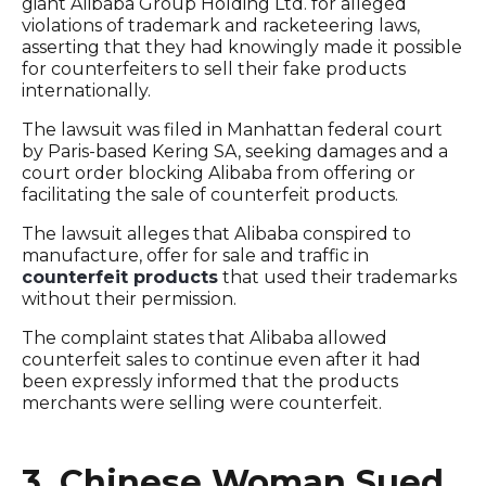
giant Alibaba Group Holding Ltd. for alleged
violations of trademark and racketeering laws,
asserting that they had knowingly made it possible
for counterfeiters to sell their fake products
internationally.
The lawsuit was filed in Manhattan federal court
by Paris-based Kering SA, seeking damages and a
court order blocking Alibaba from offering or
facilitating the sale of counterfeit products.
The lawsuit alleges that Alibaba conspired to
manufacture, offer for sale and traffic in
counterfeit products
that used their trademarks
without their permission.
The complaint states that Alibaba allowed
counterfeit sales to continue even after it had
been expressly informed that the products
merchants were selling were counterfeit.
3. Chinese Woman Sued