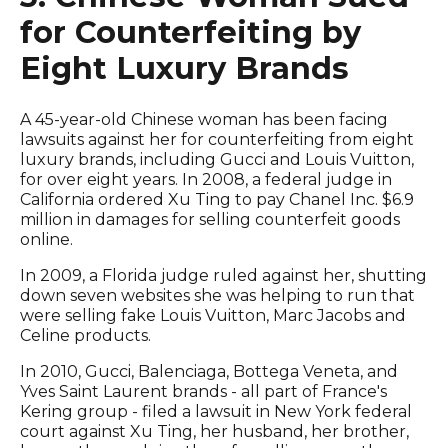
for Counterfeiting by
Eight Luxury Brands
A 45-year-old Chinese woman has been facing
lawsuits against her for counterfeiting from eight
luxury brands, including Gucci and Louis Vuitton,
for over eight years. In 2008, a federal judge in
California ordered Xu Ting to pay Chanel Inc. $6.9
million in damages for selling counterfeit goods
online.
In 2009, a Florida judge ruled against her, shutting
down seven websites she was helping to run that
were selling fake Louis Vuitton, Marc Jacobs and
Celine products.
In 2010, Gucci, Balenciaga, Bottega Veneta, and
Yves Saint Laurent brands - all part of France's
Kering group - filed a lawsuit in New York federal
court against Xu Ting, her husband, her brother,