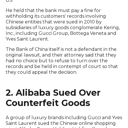
US.
He held that the bank must pay a fine for
withholding its customers' records involving
Chinese entities that were sued in 2010 by
subsidiaries of luxury goods conglomerate Kering,
Inc., including Gucci Group, Bottega Veneta and
Yves Saint Laurent.
The Bank of China itself is not a defendant in the
original lawsuit, and their attorney said that they
had no choice but to refuse to turn over the
records and be held in contempt of court so that
they could appeal the decision.
2. Alibaba Sued Over
Counterfeit Goods
A group of luxury brands including Gucci and Yves
Saint Laurent sued the Chinese online shopping