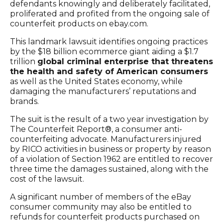
defendants knowingly and deliberately facilitated,
proliferated and profited from the ongoing sale of
counterfeit products on ebay.com.
This landmark lawsuit identifies ongoing practices
by the $18 billion ecommerce giant aiding a $1.7
trillion
global criminal enterprise that threatens
the health and safety of American consumers
as well as the United States economy, while
damaging the manufacturers’ reputations and
brands.
The suit is the result of a two year investigation by
The Counterfeit Report®, a consumer anti-
counterfeiting advocate. Manufacturers injured
by RICO activities in business or property by reason
of a violation of Section 1962 are entitled to recover
three time the damages sustained, along with the
cost of the lawsuit.
A significant number of members of the eBay
consumer community may also be entitled to
refunds for counterfeit products purchased on