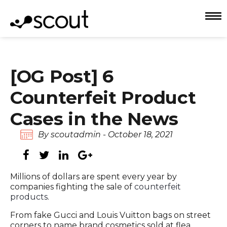
[OG Post] 6
Counterfeit Product
Cases in the News
By scoutadmin - October 18, 2021
Millions of dollars are spent every year by
companies fighting the sale of
counterfeit
products
.
From fake Gucci and Louis Vuitton bags on street
corners to name brand cosmetics sold at flea