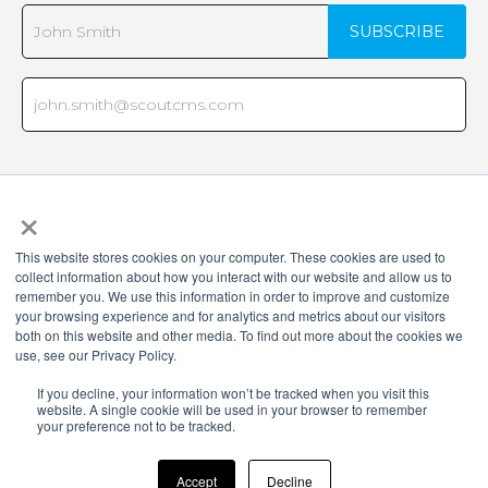
×
This website stores cookies on your computer. These cookies are used to
collect information about how you interact with our website and allow us to
remember you. We use this information in order to improve and customize
your browsing experience and for analytics and metrics about our visitors
both on this website and other media. To find out more about the cookies we
use, see our Privacy Policy.
Copyright © 2026 Virtual Advantage, LLC d/b/a Scout CMS. All rights
If you decline, your information won’t be tracked when you visit this
reserved. Various trademarks held by their respective owners.
website. A single cookie will be used in your browser to remember
your preference not to be tracked.
Virtual Advantage, LLC d/b/a, 3310 W. Big Beaver Road, Suite 265,
Troy, MI 48084, United States
Accept
Decline
Terms and Policies