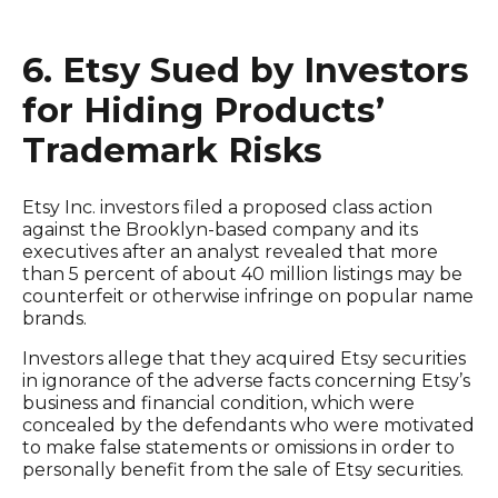
6. Etsy Sued by Investors
for Hiding Products’
Trademark Risks
Etsy Inc. investors filed a proposed class action
against the Brooklyn-based company and its
executives after an analyst revealed that more
than 5 percent of about 40 million listings may be
counterfeit or otherwise infringe on popular name
brands.
Investors allege that they acquired Etsy securities
in ignorance of the adverse facts concerning Etsy’s
business and financial condition, which were
concealed by the defendants who were motivated
to make false statements or omissions in order to
personally benefit from the sale of Etsy securities.