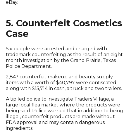
eBay.
5. Counterfeit Cosmetics
Case
Six people were arrested and charged with
trademark counterfeiting as the result of an eight-
month investigation by the Grand Prairie, Texas
Police Department.
2,847 counterfeit makeup and beauty supply
items with a worth of $40,797 were confiscated,
along with $15,714 in cash, a truck and two trailers.
A tip led police to investigate Traders Village, a
large local flea market where the products were
being sold. Police warned that in addition to being
illegal, counterfeit products are made without
FDA approval and may contain dangerous
ingredients.