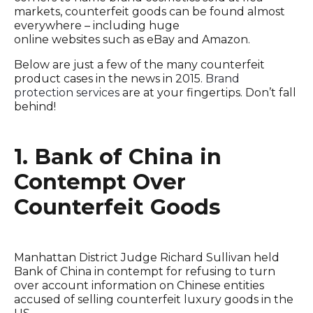
markets, counterfeit goods can be found almost
everywhere – including huge
online websites such as eBay and Amazon.
Below are just a few of the many counterfeit
product cases in the news in 2015.
Brand
protection services
are at your fingertips. Don’t fall
behind!
1. Bank of China in
Contempt Over
Counterfeit Goods
Manhattan District Judge Richard Sullivan held
Bank of China in contempt for refusing to turn
over account information on Chinese entities
accused of selling counterfeit luxury goods in the