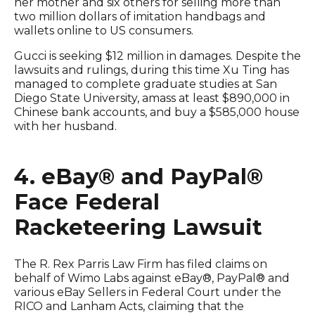
her mother and six others for selling more than
two million dollars of imitation handbags and
wallets online to US consumers.
Gucci is seeking $12 million in damages. Despite the
lawsuits and rulings, during this time Xu Ting has
managed to complete graduate studies at San
Diego State University, amass at least $890,000 in
Chinese bank accounts, and buy a $585,000 house
with her husband.
4. eBay® and PayPal®
Face Federal
Racketeering Lawsuit
The R. Rex Parris Law Firm has filed claims on
behalf of Wimo Labs against eBay®, PayPal® and
various eBay Sellers in Federal Court under the
RICO and Lanham Acts, claiming that the