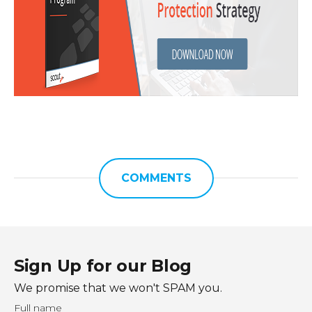
COMMENTS
Sign Up for our Blog
We promise that we won't SPAM you.
Full name