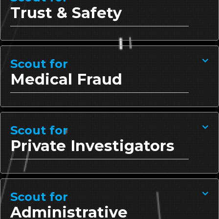
Trust & Safety
Scout for
Medical Fraud
Scout for
Private Investigators
Scout for
Administrative