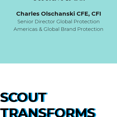
Charles Olschanski CFE, CFI
Senior Director Global Protection
Americas & Global Brand Protection
SCOUT
TRANSFORMS