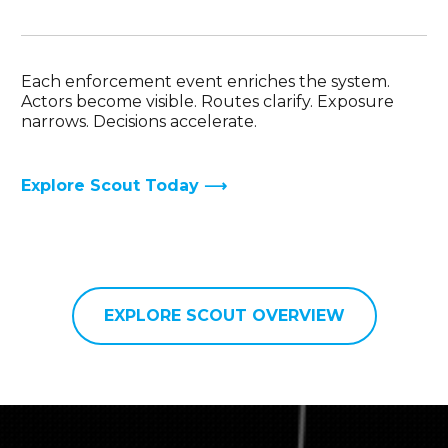
Each enforcement event enriches the system.
Actors become visible. Routes clarify. Exposure
narrows. Decisions accelerate.
Explore Scout Today ⟶
EXPLORE SCOUT OVERVIEW