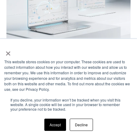
×
This website stores cookies on your computer. These cookies are used to
FROM SIGNAL TO INSIGHT
collect information about how you interact with our website and allow us to
remember you. We use this information in order to improve and customize
INTELLIGENCE
your browsing experience and for analytics and metrics about our visitors
both on this website and other media. To find out more about the cookies we
MANAGEMENT
use, see our Privacy Policy.
If you decline, your information won’t be tracked when you visit this
website. A single cookie will be used in your browser to remember
your preference not to be tracked.
Accept
Decline
Disparate signals become connected intelligence
— enabling pattern detection, relationship visibility,