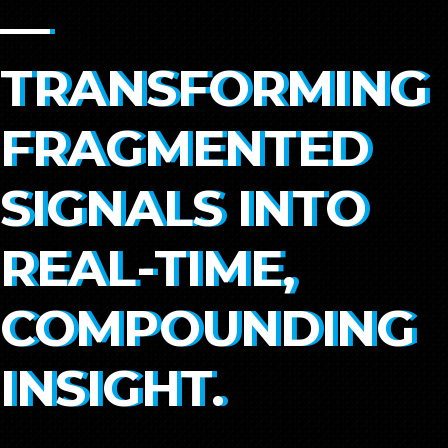
—
TRANSFORMING
FRAGMENTED
SIGNALS INTO
REAL-TIME,
COMPOUNDING
INSIGHT.