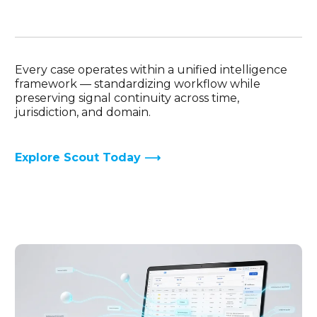
Every case operates within a unified intelligence
framework — standardizing workflow while
preserving signal continuity across time,
jurisdiction, and domain.
Explore Scout Today ⟶