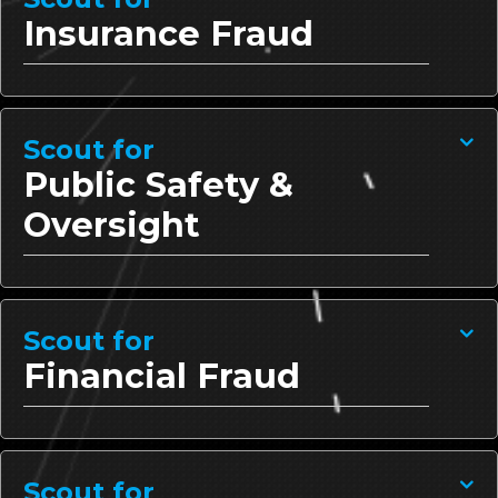
Insurance Fraud
Scout for
Public Safety &
Oversight
Scout for
Financial Fraud
Scout for