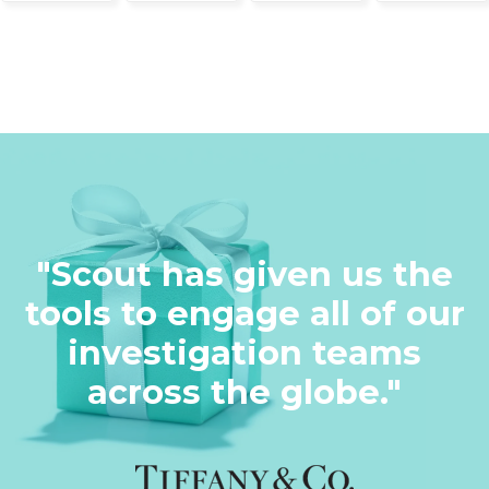
"Scout has given us the
tools to engage all of our
investigation teams
across the globe."