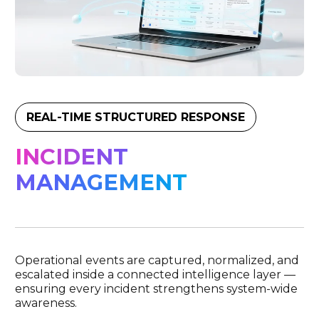
REAL-TIME STRUCTURED RESPONSE
INCIDENT
MANAGEMENT
Operational events are captured, normalized, and
escalated inside a connected intelligence layer —
ensuring every incident strengthens system-wide
awareness.