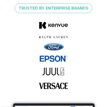
TRUSTED BY ENTERPRISE BRANDS