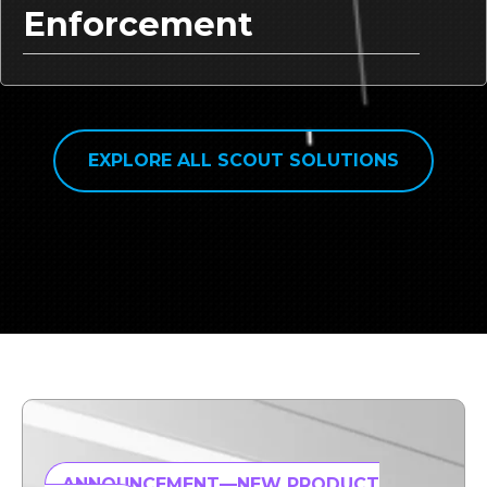
Enforcement
EXPLORE ALL SCOUT SOLUTIONS
ANNOUNCEMENT—NEW PRODUCT