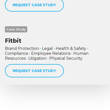
REQUEST CASE STUDY
Case Study
Fitbit
Brand Protection
·
Legal
·
Health & Safety
·
Compliance
·
Employee Relations
·
Human
Resources
·
Litigation
·
Physical Security
REQUEST CASE STUDY