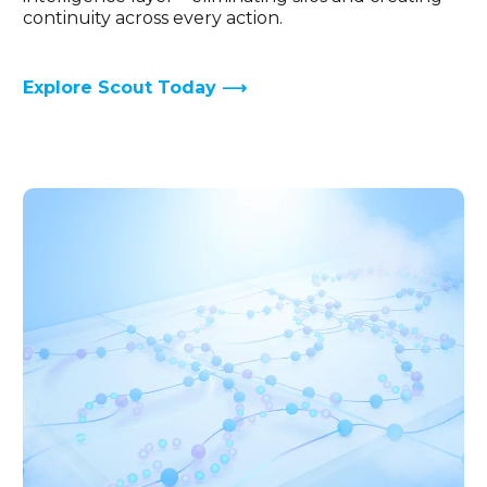
continuity across every action.
Explore Scout Today ⟶