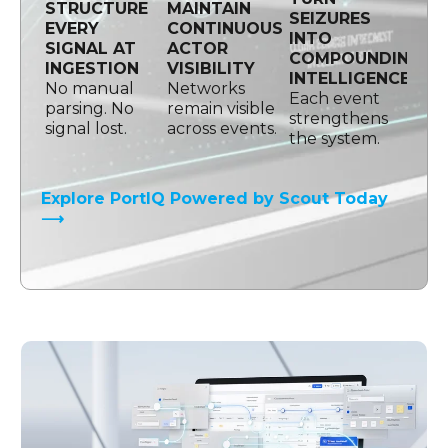
STRUCTURE
MAINTAIN
SEIZURES
EVERY
CONTINUOUS
INTO
SIGNAL AT
ACTOR
COMPOUNDING
INGESTION
VISIBILITY
INTELLIGENCE
No manual
Networks
Each event
parsing. No
remain visible
strengthens
signal lost.
across events.
the system.
Explore PortIQ Powered by Scout Today
⟶