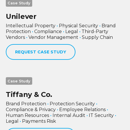
Case Study
Unilever
Intellectual Property
·
Physical Security
·
Brand
Protection
·
Compliance
·
Legal
·
Third-Party
Vendors
·
Vendor Management
·
Supply Chain
REQUEST CASE STUDY
Case Study
Tiffany & Co.
Brand Protection
·
Protection Security
·
Compliance & Privacy
·
Employee Relations
·
Human Resources
·
Internal Audit
·
IT Security
·
Legal
·
Payments Risk