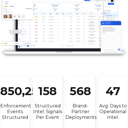
850,250
158
568
47
Enforcement
Structured
Brand-
Avg. Days to
Events
Intel. Signals
Partner
Operational
Structured
Per Event
Deployments
Intel.