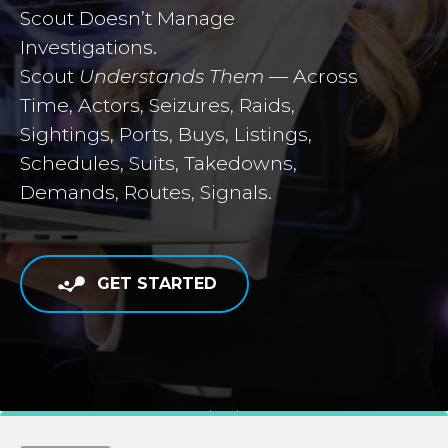
Scout Doesn’t Manage
Investigations.
Scout
Understands Them
— Across
Time, Actors, Seizures, Raids,
Sightings, Ports, Buys, Listings,
Schedules, Suits, Takedowns,
Demands, Routes, Signals.
GET STARTED