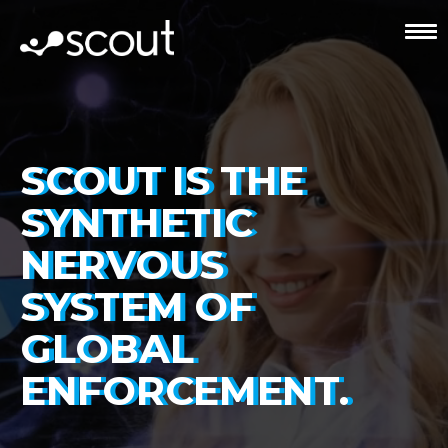
SCOUT IS THE
SYNTHETIC
NERVOUS
SYSTEM OF
GLOBAL
ENFORCEMENT.