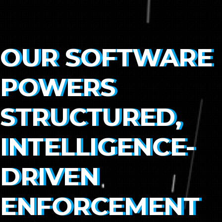
OUR SOFTWARE
POWERS
STRUCTURED,
INTELLIGENCE-
DRIVEN
ENFORCEMENT