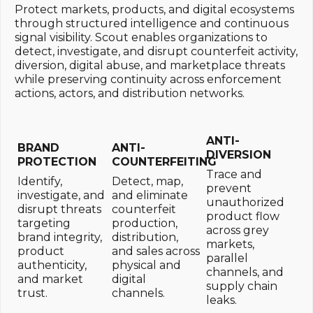
Protect markets, products, and digital ecosystems
through structured intelligence and continuous
signal visibility. Scout enables organizations to
detect, investigate, and disrupt counterfeit activity,
diversion, digital abuse, and marketplace threats
while preserving continuity across enforcement
actions, actors, and distribution networks.
ANTI-
BRAND
ANTI-
DIVERSION
PROTECTION
COUNTERFEITING
Trace and
Identify,
Detect, map,
prevent
investigate, and
and eliminate
unauthorized
disrupt threats
counterfeit
product flow
targeting
production,
across grey
brand integrity,
distribution,
markets,
product
and sales across
parallel
authenticity,
physical and
channels, and
and market
digital
supply chain
trust.
channels.
leaks.