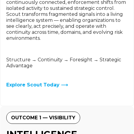
continuously connected, enforcement shifts from
isolated activity to sustained strategic control.
Scout transforms fragmented signals into a living
intelligence system — enabling organizations to
see clearly, act precisely, and operate with
continuity across time, domains, and evolving risk
environments.
Structure → Continuity → Foresight → Strategic
Advantage
Explore Scout Today ⟶
OUTCOME 1 — VISIBILITY