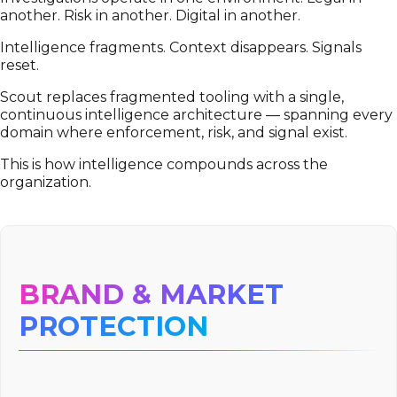
another. Risk in another. Digital in another.
Intelligence fragments. Context disappears. Signals
reset.
Scout replaces fragmented tooling with a single,
continuous intelligence architecture — spanning every
domain where enforcement, risk, and signal exist.
This is how intelligence compounds across the
organization.
BRAND & MARKET
PROTECTION