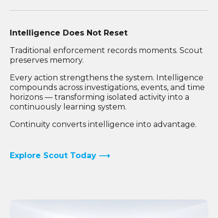
Intelligence Does Not Reset
Traditional enforcement records moments. Scout
preserves memory.
Every action strengthens the system. Intelligence
compounds across investigations, events, and time
horizons — transforming isolated activity into a
continuously learning system.
Continuity converts intelligence into advantage.
Explore Scout Today ⟶