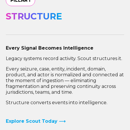
PILLAR I
STRUCTURE
Every Signal Becomes Intelligence
Legacy systems record activity. Scout structures it.
Every seizure, case, entity, incident, domain,
product, and actor is normalized and connected at
the moment of ingestion — eliminating
fragmentation and preserving continuity across
jurisdictions, teams, and time.
Structure converts events into intelligence.
Explore Scout Today ⟶