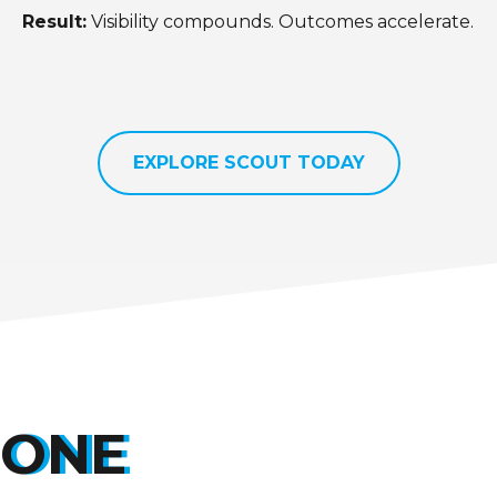
Result:
Visibility compounds. Outcomes accelerate.
EXPLORE SCOUT TODAY
ONE