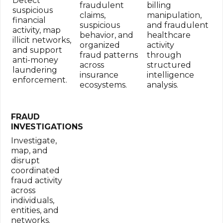
Detect
fraudulent
billing
suspicious
claims,
manipulation,
financial
suspicious
and fraudulent
activity, map
behavior, and
healthcare
illicit networks,
organized
activity
and support
fraud patterns
through
anti-money
across
structured
laundering
insurance
intelligence
enforcement.
ecosystems.
analysis.
FRAUD
INVESTIGATIONS
Investigate,
map, and
disrupt
coordinated
fraud activity
across
individuals,
entities, and
networks.