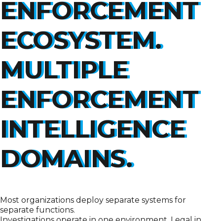
ENFORCEMENT
ECOSYSTEM.
MULTIPLE
ENFORCEMENT
INTELLIGENCE
DOMAINS.
Most organizations deploy separate systems for
separate functions.
Investigations operate in one environment. Legal in