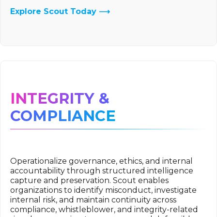
Explore Scout Today ⟶
INTEGRITY &
COMPLIANCE
Operationalize governance, ethics, and internal
accountability through structured intelligence
capture and preservation. Scout enables
organizations to identify misconduct, investigate
internal risk, and maintain continuity across
compliance, whistleblower, and integrity-related