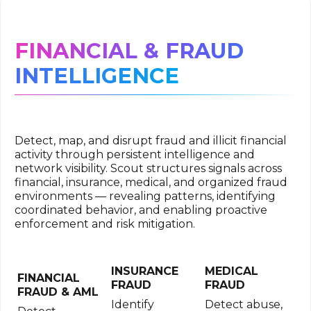
FINANCIAL & FRAUD
INTELLIGENCE
Detect, map, and disrupt fraud and illicit financial
activity through persistent intelligence and
network visibility. Scout structures signals across
financial, insurance, medical, and organized fraud
environments — revealing patterns, identifying
coordinated behavior, and enabling proactive
enforcement and risk mitigation.
INSURANCE
MEDICAL
FINANCIAL
FRAUD
FRAUD
FRAUD & AML
Identify
Detect abuse,