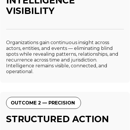
INTELLIGENCE
VISIBILITY
Organizations gain continuous insight across
actors, entities, and events — eliminating blind
spots while revealing patterns, relationships, and
recurrence across time and jurisdiction.
Intelligence remains visible, connected, and
operational.
OUTCOME 2 — PRECISION
STRUCTURED ACTION