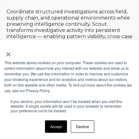
Coordinate structured investigations across field,
supply chain, and operational environments while
preserving intelligence continuity. Scout
transforms investigative activity into persistent
intelligence — enabling pattern visibility, cross-case
connection, and disciplined investigative
×
progression.
This website stores cookies on your computer. These cookies are used to
collect information about how you interact with our website and allow us to
SUPPLY CHAIN
remember you. We use this information in order to improve and customize
PRIVATE
INVESTIGATIONS
LOSS
your browsing experience and for analytics and metrics about our visitors
INVESTIGATIONS
PREVENTION
both on this website and other media. To find out more about the cookies we
Investigate
Manage and
use, see our Privacy Policy.
product
Identify,
structure
movement,
investigate, and
investigative
If you decline, your information won’t be tracked when you visit this
leakage, and
prevent
website. A single cookie will be used in your browser to remember
workflows,
risk across
operational and
your preference not to be tracked.
intelligence
manufacturing,
asset loss across
gathering, and
logistics, and
organizational
case
Accept
Decline
distribution
environments.
progression.
networks.