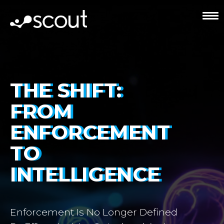
THE SHIFT:
FROM
ENFORCEMENT
TO
INTELLIGENCE
Enforcement Is No Longer Defined