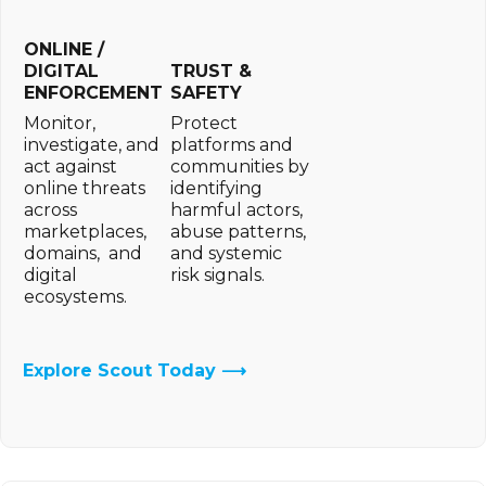
ONLINE /
DIGITAL
TRUST &
ENFORCEMENT
SAFETY
Monitor,
Protect
investigate, and
platforms and
act against
communities by
online threats
identifying
across
harmful actors,
marketplaces,
abuse patterns,
domains, and
and systemic
digital
risk signals.
ecosystems.
Explore Scout Today ⟶