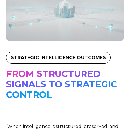
STRATEGIC INTELLIGENCE OUTCOMES
FROM STRUCTURED
SIGNALS TO STRATEGIC
CONTROL
When intelligence is structured, preserved, and