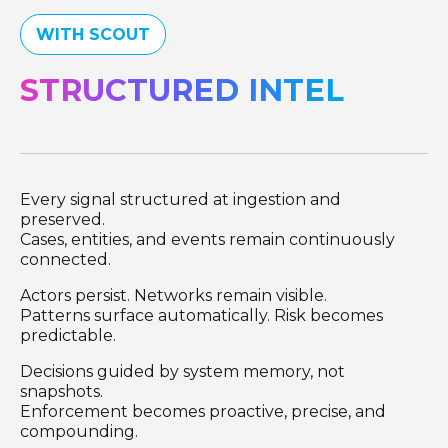
WITH SCOUT
STRUCTURED INTEL
Every signal structured at ingestion and
preserved.
Cases, entities, and events remain continuously
connected.
Actors persist. Networks remain visible.
Patterns surface automatically. Risk becomes
predictable.
Decisions guided by system memory, not
snapshots.
Enforcement becomes proactive, precise, and
compounding.