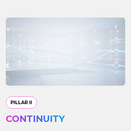
PILLAR II
CONTINUITY