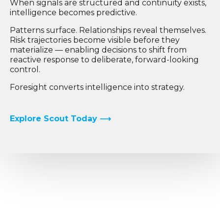
When signals are structured and continuity exists,
intelligence becomes predictive.
Patterns surface. Relationships reveal themselves.
Risk trajectories become visible before they
materialize — enabling decisions to shift from
reactive response to deliberate, forward-looking
control.
Foresight converts intelligence into strategy.
Explore Scout Today ⟶