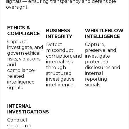
signals — ensuring transparency and defensible
oversight.
ETHICS &
BUSINESS
WHISTLEBLOWE
COMPLIANCE
INTEGRITY
INTELLIGENCE
Capture,
Detect
Capture,
investigate, and
misconduct,
preserve, and
govern ethical
corruption, and
investigate
risks, violations,
internal risk
protected
and
through
disclosures and
compliance-
structured
internal
related
investigative
reporting
intelligence
intelligence.
signals.
signals.
INTERNAL
INVESTIGATIONS
Conduct
structured