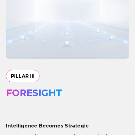
PILLAR III
FORESIGHT
Intelligence Becomes Strategic