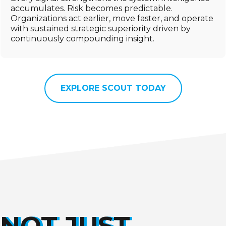
accumulates. Risk becomes predictable.
Organizations act earlier, move faster, and operate
with sustained strategic superiority driven by
continuously compounding insight.
EXPLORE SCOUT TODAY
NOT JUST