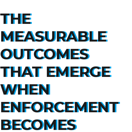
THE
MEASURABLE
OUTCOMES
THAT EMERGE
WHEN
ENFORCEMENT
BECOMES