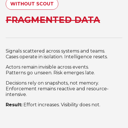
WITHOUT SCOUT
FRAGMENTED DATA
Signals scattered across systems and teams.
Cases operate in isolation. Intelligence resets.
Actors remain invisible across events.
Patterns go unseen. Risk emerges late.
Decisions rely on snapshots, not memory.
Enforcement remains reactive and resource-
intensive.
Result:
Effort increases. Visibility does not.