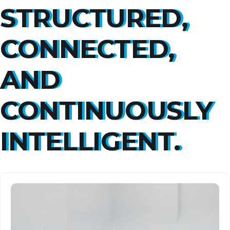
STRUCTURED,
CONNECTED,
AND
CONTINUOUSLY
INTELLIGENT.