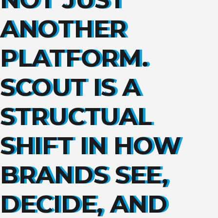
ANOTHER
PLATFORM.
SCOUT IS A
STRUCTUAL
SHIFT IN HOW
BRANDS SEE,
DECIDE, AND