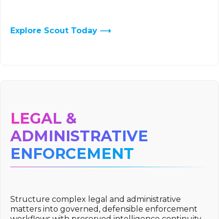
Explore Scout Today ⟶
LEGAL &
ADMINISTRATIVE
ENFORCEMENT
Structure complex legal and administrative
matters into governed, defensible enforcement
workflows with preserved intelligence continuity.