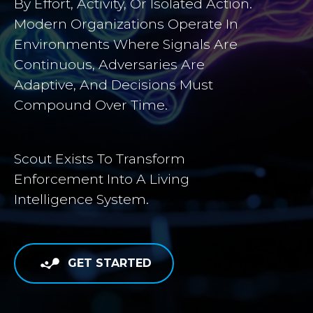
By Effort, Activity, Or Isolated Action.
Modern Organizations Operate In
Environments Where Signals Are
Continuous, Adversaries Are
Adaptive, And Decisions Must
Compound Over Time.
Scout Exists To Transform
Enforcement Into A Living
Intelligence System.
GET STARTED