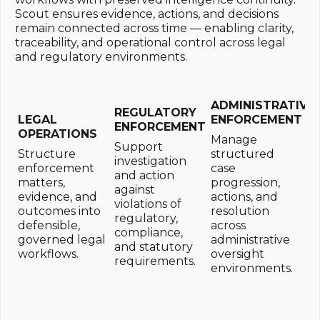
Scout ensures evidence, actions, and decisions
remain connected across time — enabling clarity,
traceability, and operational control across legal
and regulatory environments.
ADMINISTRATIVE
REGULATORY
LEGAL
ENFORCEMENT
ENFORCEMENT
OPERATIONS
Manage
Support
Structure
structured
investigation
enforcement
case
and action
matters,
progression,
against
evidence, and
actions, and
violations of
outcomes into
resolution
regulatory,
defensible,
across
compliance,
governed legal
administrative
and statutory
workflows.
oversight
requirements.
environments.