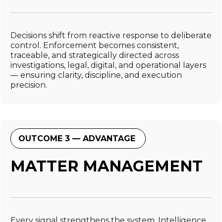
Decisions shift from reactive response to deliberate
control. Enforcement becomes consistent,
traceable, and strategically directed across
investigations, legal, digital, and operational layers
— ensuring clarity, discipline, and execution
precision.
OUTCOME 3 — ADVANTAGE
MATTER MANAGEMENT
Every signal strengthens the system. Intelligence