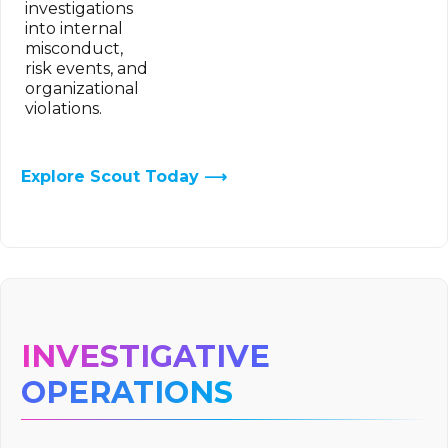
investigations
into internal
misconduct,
risk events, and
organizational
violations.
Explore Scout Today ⟶
INVESTIGATIVE
OPERATIONS